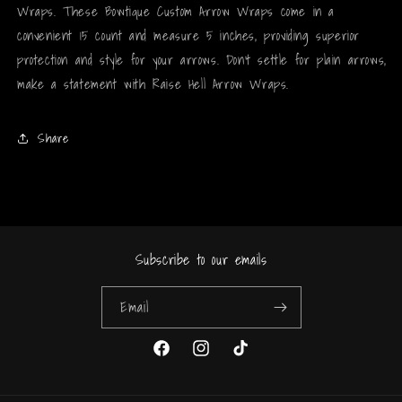
Wraps. These Bowtique Custom Arrow Wraps come in a
convenient 15 count and measure 5 inches, providing superior
protection and style for your arrows. Don't settle for plain arrows,
make a statement with Raise Hell Arrow Wraps.
Share
Subscribe to our emails
Email
Facebook
Instagram
TikTok