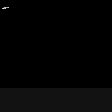
Share