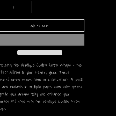
Decrease
Increase
quantity
quantity
for
for
Add to cart
Pastel
Pastel
Camo
Camo
Arrow
Arrow
Wraps
Wraps
troducing the Bowtique Custom Arrow Wraps - the
rfect addition to your archery gear. These
minated arrow wraps come in a convenient 15 pack
 are available in multiple pastel camo color options.
grade your arrows today and enhance your
curacy and style with the Bowtique Custom Arrow
aps.