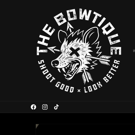
Skip to
content
Facebook
Instagram
TikTok
Skip to
product