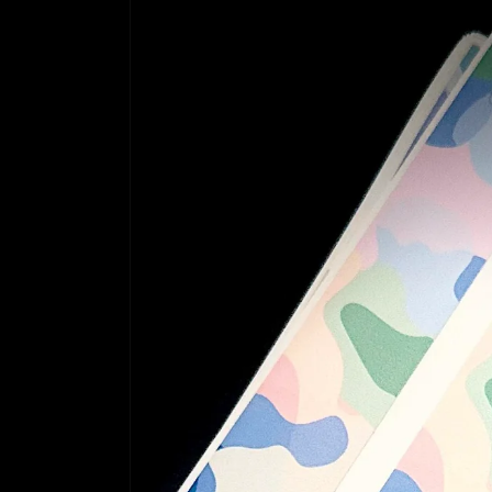
information