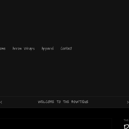
Home
Arrow Wraps
Apparel
Contact
WELCOME TO THE BOWTIQUE
TH