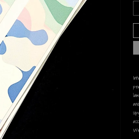
In
pe
la
and
Up
ac
Wr