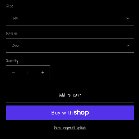
Size
Material
Quantity
Decrease
Increase
quantity
quantity
for
for
Add to cart
Energy
Energy
Soldiers
Soldiers
(PR)
(PR)
Arrow
Arrow
Wraps
Wraps
More payment options