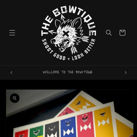
Skip to
content
Cart
WELCOME TO THE BOWTIQUE
ARROW
Skip to
product
information