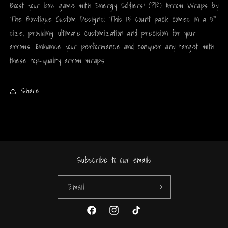
Boost your bow game with Energy Soldiers' (PR) Arrow Wraps by
The Bowtique Custom Designs! This 15 count pack comes in a 5"
size, providing ultimate customization and precision for your
arrows. Enhance your performance and conquer any target with
these top-quality arrow wraps.
Share
Subscribe to our emails
Email
Facebook
Instagram
TikTok