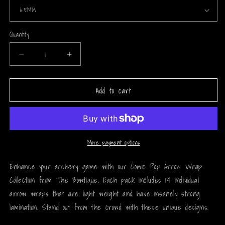
Quantity
Decrease
Increase
quantity
quantity
for
for
Add to cart
Comic
Comic
Pop
Pop
Arrow
Arrow
Wrap
Wrap
-
-
71
71
More payment options
Enhance your archery game with our Comic Pop Arrow Wrap
Collection from The Bowtique. Each pack includes 14 individual
arrow wraps that are light weight and have insanely strong
lamination. Stand out from the crowd with these unique designs.