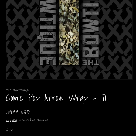
Open
media
THE BOWTIQUE
1
Comic Pop Arrow Wrap - 71
in
modal
Regular
$19.99 USD
price
Shipping
calculated at checkout.
Size