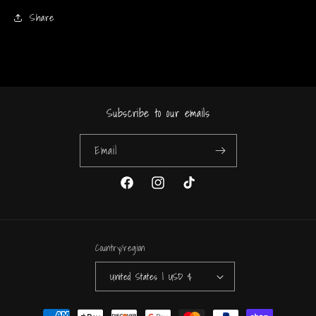
Share
Subscribe to our emails
Email
Facebook
Instagram
TikTok
Country/region
United States | USD $
Payment