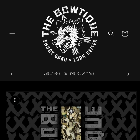
Skip to
content
Cart
WELCOME TO THE BOWTIQUE
ARROW
Skip to
product
information