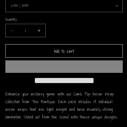
Quantity
Decrease
Increase
quantity
quantity
for
for
Add to cart
Comic
Comic
Pop
Pop
Arrow
Arrow
Wrap
Wrap
-
-
137
137
Enhance your archery game with our Comic Pop Arrow Wrap
Collection from The Bowtique. Each pack includes 14 individual
arrow wraps that are light weight and have insanely strong
lamination. Stand out from the crowd with these unique designs.