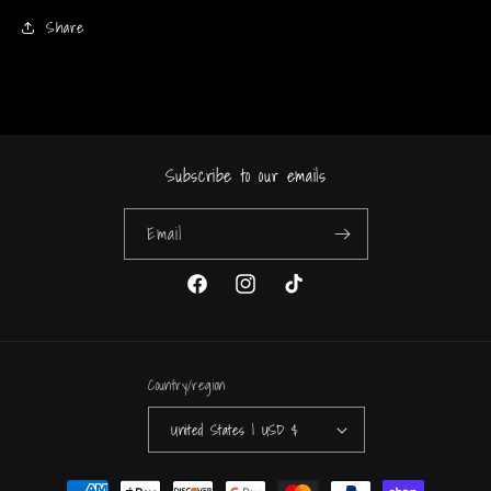
Share
Subscribe to our emails
Email
Facebook
Instagram
TikTok
Country/region
United States | USD $
Payment